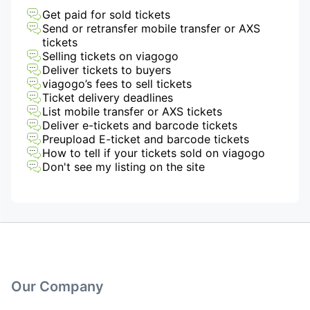
Get paid for sold tickets
Send or retransfer mobile transfer or AXS
tickets
Selling tickets on viagogo
Deliver tickets to buyers
viagogo’s fees to sell tickets
Ticket delivery deadlines
List mobile transfer or AXS tickets
Deliver e-tickets and barcode tickets
Preupload E-ticket and barcode tickets
How to tell if your tickets sold on viagogo
Don't see my listing on the site
Our Company