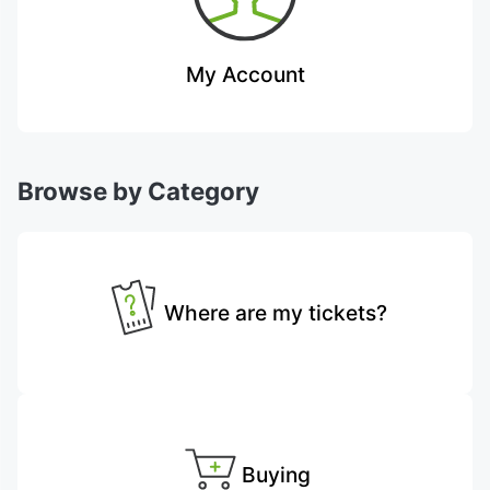
My Account
Browse by Category
Where are my tickets?
Buying