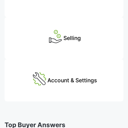
Selling
Account & Settings
Top Buyer Answers