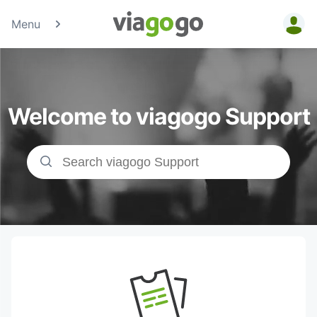
Menu
Tickets -
Concert,
Welcome to viagogo Support
Sport &amp;
Theatre
Tickets |
viagogo the
Ticket
Marketplace