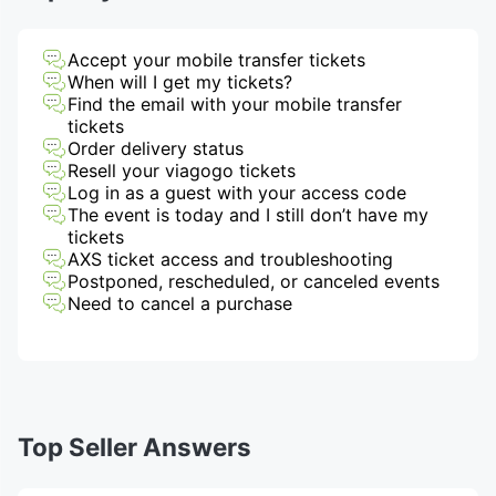
Accept your mobile transfer tickets
When will I get my tickets?
Find the email with your mobile transfer
tickets
Order delivery status
Resell your viagogo tickets
Log in as a guest with your access code
The event is today and I still don’t have my
tickets
AXS ticket access and troubleshooting
Postponed, rescheduled, or canceled events
Need to cancel a purchase
Top Seller Answers