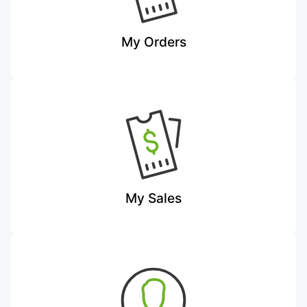
My Orders
My Sales