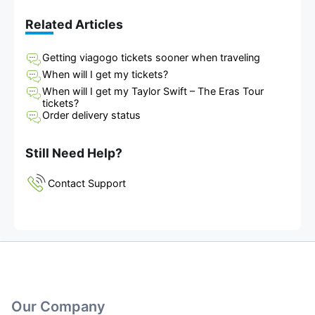
Related Articles
Getting viagogo tickets sooner when traveling
When will I get my tickets?
When will I get my Taylor Swift – The Eras Tour
tickets?
Order delivery status
Still Need Help?
Contact Support
Our Company