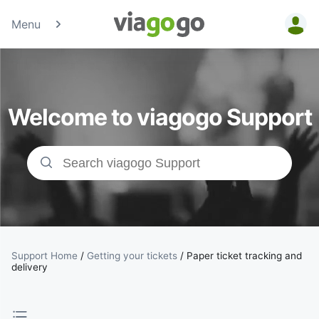
Menu
Tickets -
Concert,
Welcome to viagogo Support
Sport &amp;
Theatre
Tickets |
viagogo the
Ticket
Support Home
/
Getting your tickets
/
Paper ticket tracking and
delivery
Marketplace