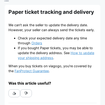
Paper ticket tracking and delivery
We can't ask the seller to update the delivery date.
However, your seller can always send the tickets early.
Check your expected delivery date any time
through
Orders
If you bought Paper tickets, you may be able to
update the delivery address. See
How to update
your shipping address
.
When you buy tickets on viagogo, you're covered by
the
FanProtect Guarantee
.
Was this article useful?