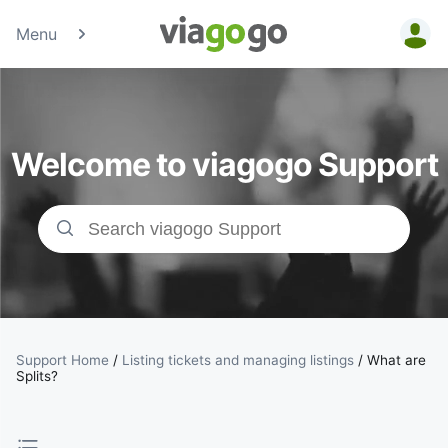
Menu
Tickets -
Concert,
Welcome to viagogo Support
Sport &amp;
Theatre
Tickets |
viagogo the
Ticket
Support Home
/
Listing tickets and managing listings
/
What are
Splits?
Marketplace