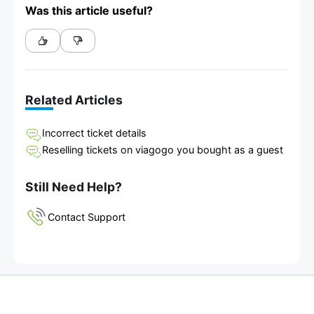
Was this article useful?
Related Articles
Incorrect ticket details
Reselling tickets on viagogo you bought as a guest
Still Need Help?
Contact Support