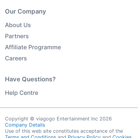
Our Company
About Us
Partners
Affiliate Programme
Careers
Have Questions?
Help Centre
Copyright © viagogo Entertainment Inc 2026
Company Details
Use of this web site constitutes acceptance of the
Terms and Conditions
and
Privacy Policy
and
Cookies