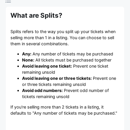
What are Splits?
Splits refers to the way you split up your tickets when
selling more than 1 in a listing. You can choose to sell
them in several combinations.
Any:
Any number of tickets may be purchased
None:
All tickets must be purchased together
Avoid leaving one ticket:
Prevent one ticket
remaining unsold
Avoid leaving one or three tickets:
Prevent one
or three tickets remaining unsold
Avoid odd numbers:
Prevent odd number of
tickets remaining unsold
If you're selling more than 2 tickets in a listing, it
defaults to "Any number of tickets may be purchased."