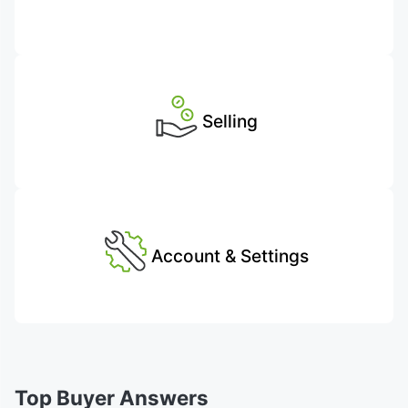
Selling
Account & Settings
Top Buyer Answers