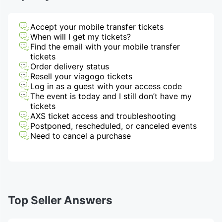
Accept your mobile transfer tickets
When will I get my tickets?
Find the email with your mobile transfer
tickets
Order delivery status
Resell your viagogo tickets
Log in as a guest with your access code
The event is today and I still don’t have my
tickets
AXS ticket access and troubleshooting
Postponed, rescheduled, or canceled events
Need to cancel a purchase
Top Seller Answers