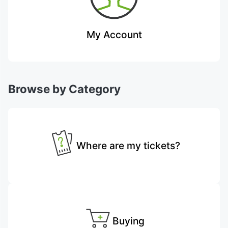
My Account
Browse by Category
Where are my tickets?
Buying