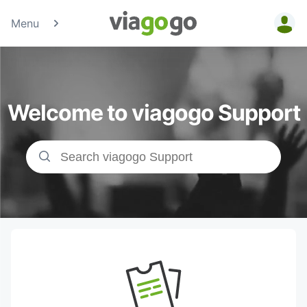
Menu
Tickets -
Concert,
Welcome to viagogo Support
Sport &amp;
Theatre
Tickets |
viagogo the
Ticket
Marketplace