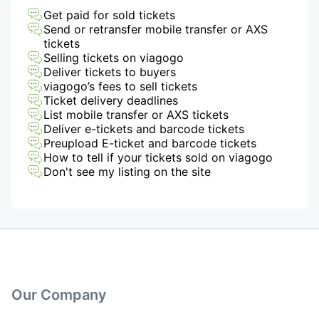
Get paid for sold tickets
Send or retransfer mobile transfer or AXS
tickets
Selling tickets on viagogo
Deliver tickets to buyers
viagogo’s fees to sell tickets
Ticket delivery deadlines
List mobile transfer or AXS tickets
Deliver e-tickets and barcode tickets
Preupload E-ticket and barcode tickets
How to tell if your tickets sold on viagogo
Don't see my listing on the site
Our Company