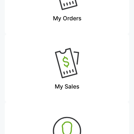
My Orders
My Sales