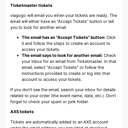
Ticketmaster tickets
viagogo will email you when your tickets are ready. The
email will either have an “Accept Tickets” button or tell
you to look for another email.
The email has an "Accept Tickets" button:
Click
it and follow the steps to create an account to
access your tickets.
The email says to look for another email:
Check
your inbox for an email from Ticketmaster. In that
email, select "Accept Tickets" or follow the
instructions provided to create or log into that
account to access your tickets.
If you don't see the email, search your inbox for details
related to your order (the event name, date, etc.). Don’t
forget to check your spam or junk folder.
AXS tickets
Tickets are automatically added to an AXS account
under the email address you provided at checkout.