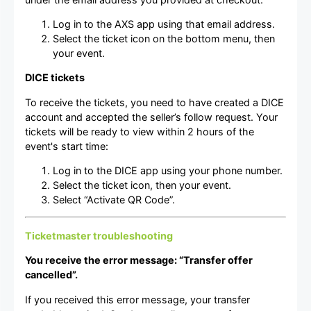
Log in to the AXS app using that email address.
Select the ticket icon on the bottom menu, then
your event.
DICE tickets
To receive the tickets, you need to have created a DICE
account and accepted the seller’s follow request. Your
tickets will be ready to view within 2 hours of the
event's start time:
Log in to the DICE app using your phone number.
Select the ticket icon, then your event.
Select “Activate QR Code”.
Ticketmaster troubleshooting
You receive the error message: “Transfer offer
cancelled”.
If you received this error message, your transfer