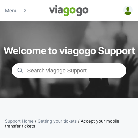
Menu
Tickets -
Concert,
Welcome to viagogo Support
Sport &amp;
Theatre
Tickets |
viagogo the
Ticket
Support Home
/
Getting your tickets
/
Accept your mobile
Marketplace
transfer tickets