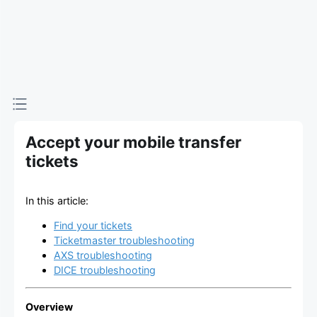
Accept your mobile transfer
tickets
In this article:
Find your tickets
Ticketmaster troubleshooting
AXS troubleshooting
DICE troubleshooting
Overview