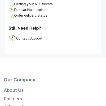
Getting your NFL tickets
Popular Help topics
Order delivery status
Still Need Help?
Contact Support
Our Company
About Us
Partners