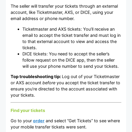
The seller will transfer your tickets through an external
account, like Ticketmaster, AXS, or DICE, using your
email address or phone number.
Ticketmaster and AXS tickets: You’ll receive an
email to accept the ticket transfer and must log in
to that external account to view and access the
tickets.
DICE tickets: You need to accept the seller’s
follow request on the DICE app, then the seller
will use your phone number to send your tickets.
Top troubleshooting tip:
Log out of your Ticketmaster
or AXS account
before
you accept the ticket transfer to
ensure you’re directed to the account associated with
your tickets.
Find your tickets
Go to your
order
and select “Get Tickets” to see where
your mobile transfer tickets were sent.