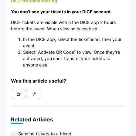
DICE troubleshooting
You don’t see your tickets in your DICE account.
DICE tickets are visible within the DICE app 2 hours
before the event. When viewing is enabled:
In the DICE app, select the ticket icon, then your
event.
Select “Activate QR Code” to view. Once they’re
activated, you can’t transfer your tickets to
anyone else.
Was this article useful?
Related Articles
Sending tickets to a friend