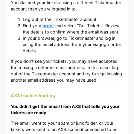
You claimed your tickets using a different Ticketmaster
account than you’re logged in to.
Log out of the Ticketmaster account.
Find your
order
and select “Get Tickets”. Review
the details to confirm where the email was sent.
In your browser, go to Ticketmaster and log in
using the email address from your viagogo order
details.
If you don’t see your tickets, you may have accepted
them using a different email address. In this case, log
out of the Ticketmaster account and try to sign in using
another email address you may have used.
AXS troubleshooting
You didn’t get the email from AXS that tells you your
tickets are ready.
The email went to your spam or junk folder, or your
tickets were sent to an AXS account connected to an