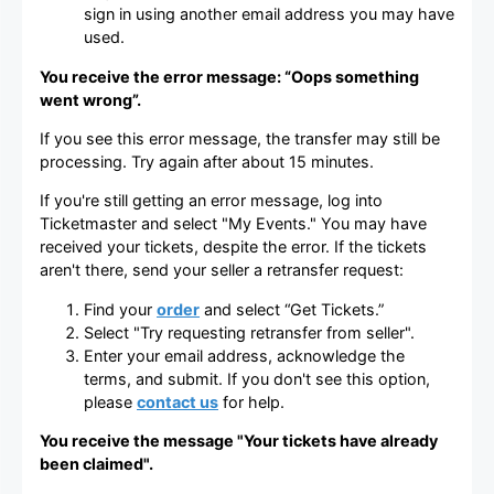
sign in using another email address you may have
used.
You receive the error message: “Oops something
went wrong”.
If you see this error message, the transfer may still be
processing. Try again after about 15 minutes.
If you're still getting an error message, log into
Ticketmaster and select "My Events." You may have
received your tickets, despite the error. If the tickets
aren't there, send your seller a retransfer request:
Find your
order
and select “Get Tickets.”
Select "Try requesting retransfer from seller".
Enter your email address, acknowledge the
terms, and submit. If you don't see this option,
please
contact us
for help.
You receive the message "Your tickets have already
been claimed".