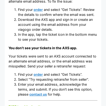
alternate email address. To fix the issue:
Find your
order
and select “Get Tickets”. Review
the details to confirm where the email was sent.
Download the AXS app and sign in or create an
account using the email address from your
viagogo order details.
In the app, tap the ticket icon in the bottom menu
to see your tickets.
You don’t see your tickets in the AXS app.
Your tickets were sent to an AXS account connected to
an alternate email address, or the email address was
misspelled. Send your seller a retransfer request:
Find your
order
and select “Get Tickets”.
Select "Try requesting retransfer from seller".
Enter your email address, acknowledge the
terms, and submit. If you don't see this option,
please
contact us
for help.