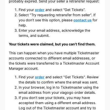
probably expired. Send your seller a retransfer request:
Find your
order
and select “Get Tickets”.
Select "Try requesting retransfer from seller". If
you don't see this option, please
contact us
for
help.
Enter your email address, acknowledge the
terms, and submit.
Your tickets were claimed, but you can’t find them.
This can happen when you have multiple Ticketmaster
accounts connected to different email addresses, or
the tickets were transferred to a Ticketmaster Account
Manager account.
Find your
order
and select "Get Tickets". Review
the details to confirm where the email was sent.
In your browser, log in to Ticketmaster using the
email address from your viagogo order details.
If you don’t see your tickets, you may have
accepted them using a different email address.
Log out of the Ticketmaster account and try to