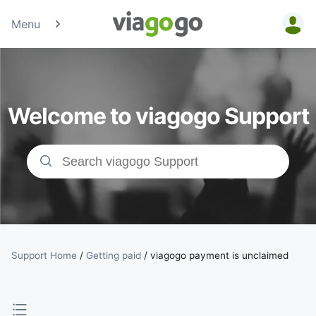
Menu
Tickets -
Concert,
Welcome to viagogo Support
Sport &amp;
Theatre
Tickets |
viagogo the
Ticket
Support Home
/
Getting paid
/
viagogo payment is unclaimed
Marketplace