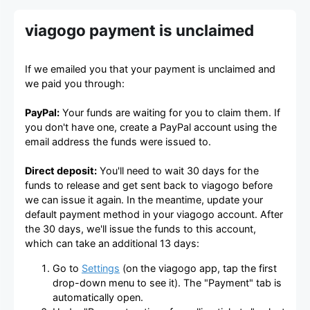
viagogo payment is unclaimed
If we emailed you that your payment is unclaimed and
we paid you through:
PayPal:
Your funds are waiting for you to claim them. If
you don't have one, create a PayPal account using the
email address the funds were issued to.
Direct deposit:
You'll need to wait 30 days for the
funds to release and get sent back to viagogo before
we can issue it again. In the meantime, update your
default payment method in your viagogo account. After
the 30 days, we'll issue the funds to this account,
which can take an additional 13 days:
Go to
Settings
(on the viagogo app, tap the first
drop-down menu to see it). The "Payment" tab is
automatically open.