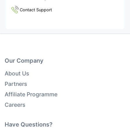
Contact Support
Our Company
About Us
Partners
Affiliate Programme
Careers
Have Questions?