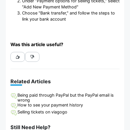
Under "Payment options for selling tickets," select
"Add New Payment Method"
Choose "Bank transfer," and follow the steps to
link your bank account
Was this article useful?
Related Articles
Being paid through PayPal but the PayPal email is
wrong
How to see your payment history
Selling tickets on viagogo
Still Need Help?