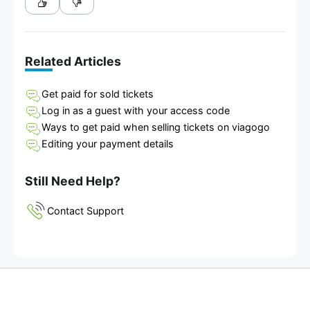
Related Articles
Get paid for sold tickets
Log in as a guest with your access code
Ways to get paid when selling tickets on viagogo
Editing your payment details
Still Need Help?
Contact Support