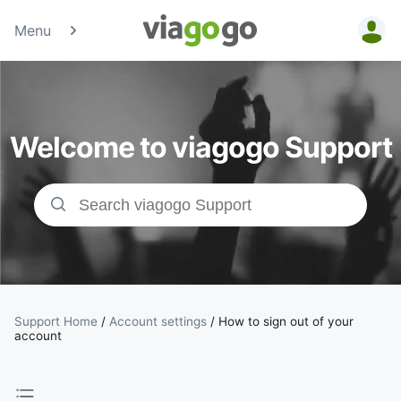
Menu
Tickets -
Concert,
Welcome to viagogo Support
Sport &amp;
Theatre
Tickets |
viagogo the
Ticket
Support Home
/
Account settings
/
How to sign out of your
account
Marketplace