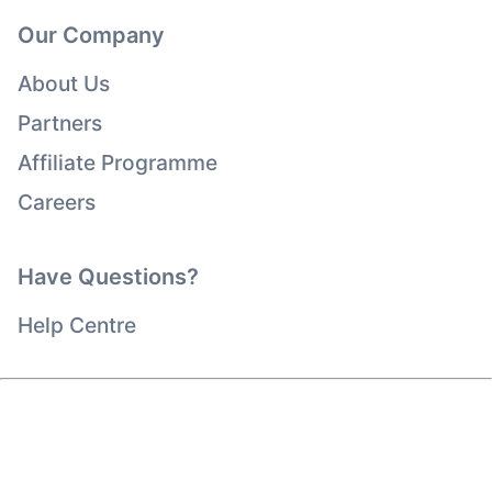
Our Company
About Us
Partners
Affiliate Programme
Careers
Have Questions?
Help Centre
Copyright © viagogo Entertainment Inc 2026
Company Details
Use of this web site constitutes acceptance of the
Terms and Conditions
and
Privacy Policy
and
Cookies