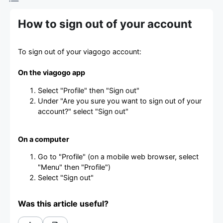
How to sign out of your account
To sign out of your viagogo account:
On the viagogo app
Select "Profile" then "Sign out"
Under "Are you sure you want to sign out of your
account?" select "Sign out"
On a computer
Go to "Profile" (on a mobile web browser, select
"Menu" then "Profile")
Select "Sign out"
Was this article useful?