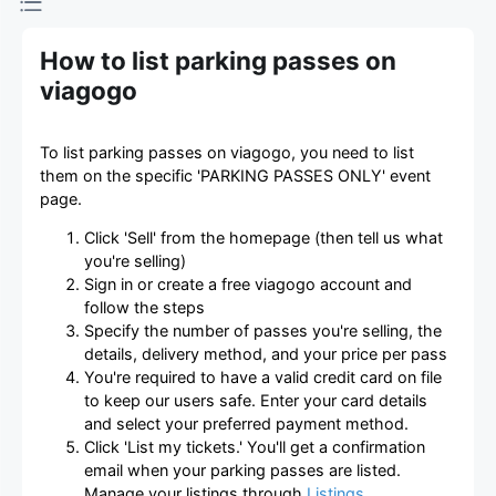
How to list parking passes on
viagogo
To list parking passes on viagogo, you need to list
them on the specific 'PARKING PASSES ONLY' event
page.
Click 'Sell' from the homepage (then tell us what
you're selling)
Sign in or create a free viagogo account and
follow the steps
Specify the number of passes you're selling, the
details, delivery method, and your price per pass
You're required to have a valid credit card on file
to keep our users safe. Enter your card details
and select your preferred payment method.
Click 'List my tickets.' You'll get a confirmation
email when your parking passes are listed.
Manage your listings through
Listings