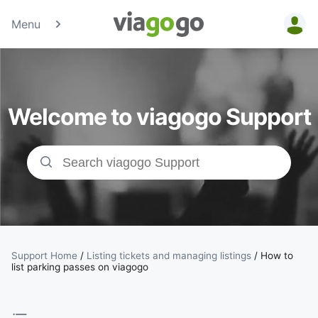
Menu
Tickets -
Concert,
Welcome to viagogo Support
Sport &amp;
Theatre
Tickets |
viagogo the
Ticket
Support Home
/
Listing tickets and managing listings
/
How to
list parking passes on viagogo
Marketplace