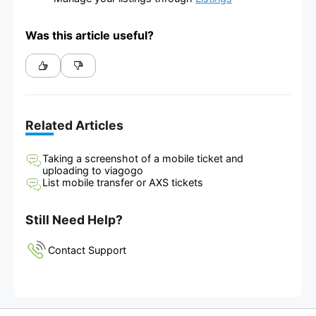
Was this article useful?
Related Articles
Taking a screenshot of a mobile ticket and
uploading to viagogo
List mobile transfer or AXS tickets
Still Need Help?
Contact Support