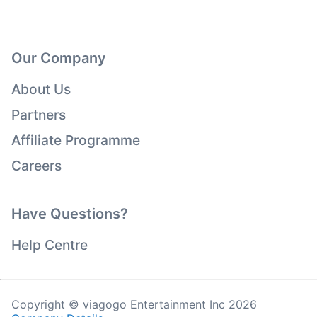
Our Company
About Us
Partners
Affiliate Programme
Careers
Have Questions?
Help Centre
Copyright © viagogo Entertainment Inc 2026