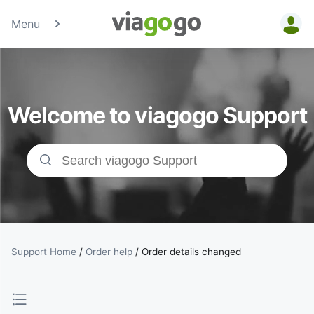
Menu
Tickets -
Concert,
Welcome to viagogo Support
Sport &amp;
Theatre
Tickets |
viagogo the
Ticket
Support Home
/
Order help
/
Order details changed
Marketplace