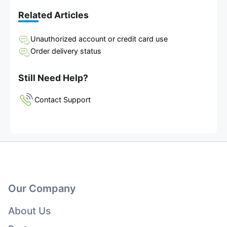
Related Articles
Unauthorized account or credit card use
Order delivery status
Still Need Help?
Contact Support
Our Company
About Us