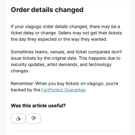
Order details changed
If your viagogo order details changed, there may be a
ticket delay or change. Sellers may not get their tickets
the day they expected or the way they wanted.
Sometimes teams, venues, and ticket companies don't
issue tickets by the original date. This happens due to
security updates, artist demands, and technology
changes.
Remember: When you buy tickets on viagogo, you’re
backed by the
FanProtect Guarantee
.
Was this article useful?