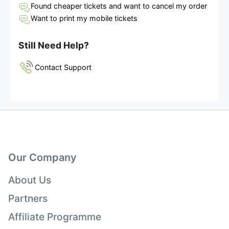
Found cheaper tickets and want to cancel my order
Want to print my mobile tickets
Still Need Help?
Contact Support
Our Company
About Us
Partners
Affiliate Programme