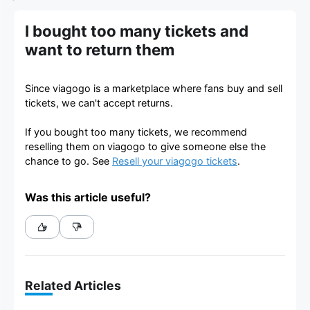
I bought too many tickets and
want to return them
Since viagogo is a marketplace where fans buy and sell
tickets, we can't accept returns.
If you bought too many tickets, we recommend
reselling them on viagogo to give someone else the
chance to go. See
Resell your viagogo tickets
.
Was this article useful?
Related Articles