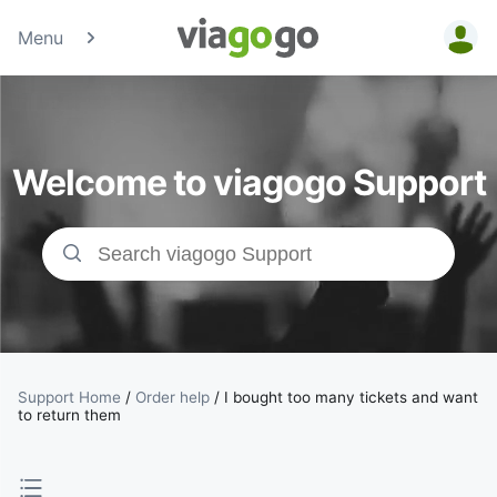
Menu
Tickets -
Concert,
Welcome to viagogo Support
Sport &amp;
Theatre
Tickets |
viagogo the
Ticket
Support Home
/
Order help
/
I bought too many tickets and want
to return them
Marketplace