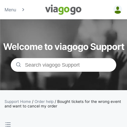
Menu
Tickets -
Concert,
Welcome to viagogo Support
Sport &amp;
Theatre
Tickets |
viagogo the
Ticket
Support Home
/
Order help
/
Bought tickets for the wrong event
and want to cancel my order
Marketplace