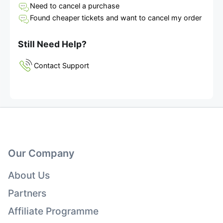
Need to cancel a purchase
Found cheaper tickets and want to cancel my order
Still Need Help?
Contact Support
Our Company
About Us
Partners
Affiliate Programme