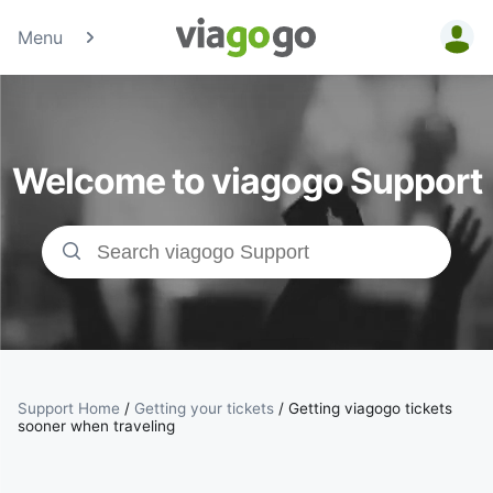
Menu
Tickets -
Concert,
Welcome to viagogo Support
Sport &amp;
Theatre
Tickets |
viagogo the
Ticket
Support Home
/
Getting your tickets
/
Getting viagogo tickets
sooner when traveling
Marketplace