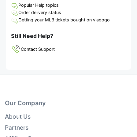
Popular Help topics
Order delivery status
Getting your MLB tickets bought on viagogo
Still Need Help?
Contact Support
Our Company
About Us
Partners