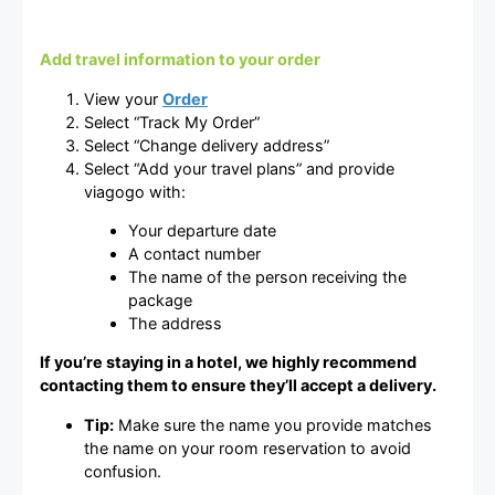
Add travel information to your order
View your
Order
Select “Track My Order”
Select “Change delivery address”
Select “Add your travel plans” and provide
viagogo with:
Your departure date
A contact number
The name of the person receiving the
package
The address
If you’re staying in a hotel, we highly recommend
contacting them to ensure they’ll accept a delivery.
Tip:
Make sure the name you provide matches
the name on your room reservation to avoid
confusion.