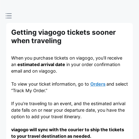
Getting viagogo tickets sooner
when traveling
When you purchase tickets on viagogo, you’ll receive
an
estimated arrival date
in your order confirmation
email and on viagogo.
To view your ticket information, go to
Orders
and select
“Track My Order.”
If you’re traveling to an event, and the estimated arrival
date falls on or near your departure date, you have the
option to add your travel itinerary.
viagogo will sync with the courier to ship the tickets
to your travel destination as needed.