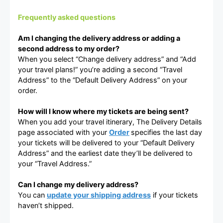
Frequently asked questions
Am I changing the delivery address or adding a
second address to my order?
When you select “Change delivery address” and “Add
your travel plans!” you’re adding a second “Travel
Address” to the “Default Delivery Address” on your
order.
How will I know where my tickets are being sent?
When you add your travel itinerary, The Delivery Details
page associated with your
Order
specifies the last day
your tickets will be delivered to your “Default Delivery
Address” and the earliest date they’ll be delivered to
your “Travel Address.”
Can I change my delivery address?
You can
update your shipping address
if your tickets
haven’t shipped.