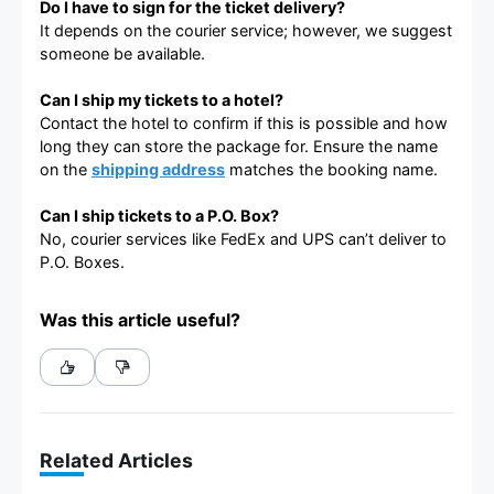
Do I have to sign for the ticket delivery?
It depends on the courier service; however, we suggest
someone be available.
Can I ship my tickets to a hotel?
Contact the hotel to confirm if this is possible and how
long they can store the package for. Ensure the name
on the
shipping address
matches the booking name.
Can I ship tickets to a P.O. Box?
No, courier services like FedEx and UPS can’t deliver to
P.O. Boxes.
Was this article useful?
Related Articles