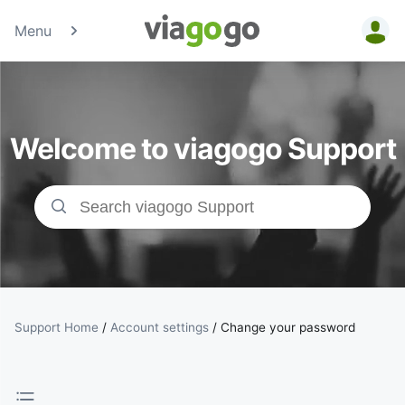
Menu
Tickets -
Concert,
Welcome to viagogo Support
Sport &amp;
Theatre
Tickets |
viagogo the
Ticket
Support Home
/
Account settings
/
Change your password
Marketplace