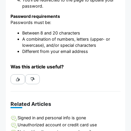
password.
Password requirements
Passwords must be:
Between 8 and 20 characters
A combination of numbers, letters (upper- or
lowercase), and/or special characters
Different from your email address
Was this article useful?
Related Articles
Signed in and personal info is gone
Unauthorized account or credit card use