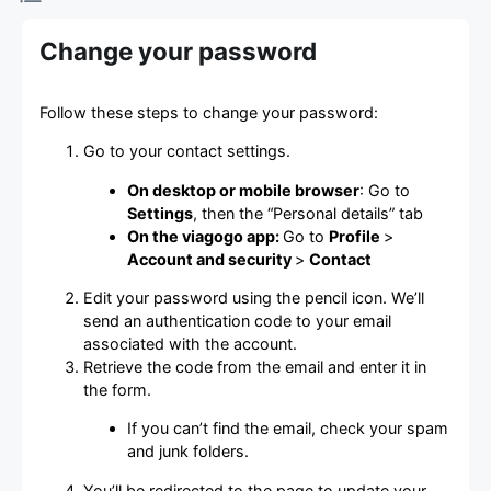
Change your password
Follow these steps to change your password:
Go to your contact settings.
On desktop or mobile browser
: Go to
Settings
, then the “Personal details” tab
On the viagogo app:
Go to
Profile
>
Account and security
>
Contact
Edit your password using the pencil icon. We’ll
send an authentication code to your email
associated with the account.
Retrieve the code from the email and enter it in
the form.
If you can’t find the email, check your spam
and junk folders.
You’ll be redirected to the page to update your