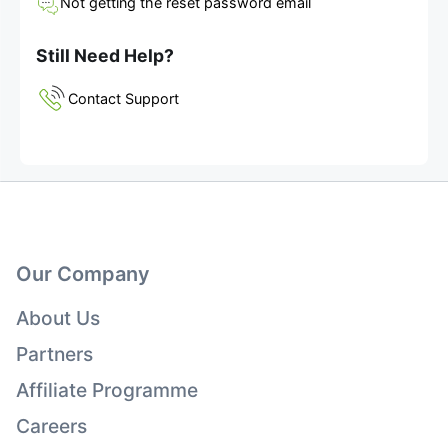
Not getting the reset password email
Still Need Help?
Contact Support
Our Company
About Us
Partners
Affiliate Programme
Careers