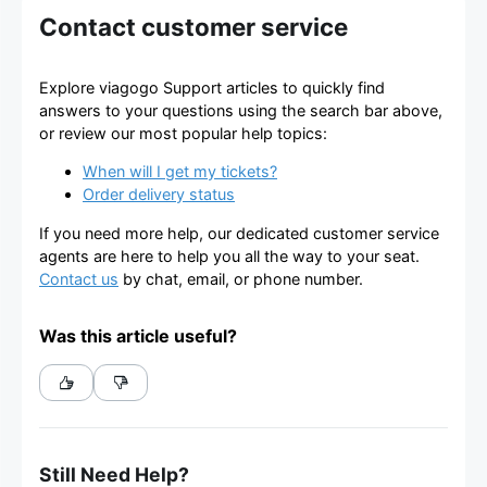
Contact customer service
Explore viagogo Support articles to quickly find
answers to your questions using the search bar above,
or review our most popular help topics:
When will I get my tickets?
Order delivery status
If you need more help, our dedicated customer service
agents are here to help you all the way to your seat.
Contact us
by chat, email, or phone number.
Was this article useful?
Still Need Help?