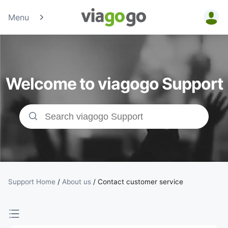
Menu
Tickets -
Concert,
Welcome to viagogo Support
Sport &amp;
Theatre
Tickets |
viagogo the
Ticket
Support Home
/
About us
/
Contact customer service
Marketplace