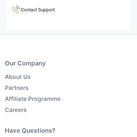
Contact Support
Our Company
About Us
Partners
Affiliate Programme
Careers
Have Questions?