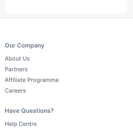
Our Company
About Us
Partners
Affiliate Programme
Careers
Have Questions?
Help Centre