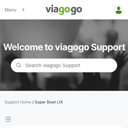
Menu
Tickets -
Concert,
Welcome to viagogo Support
Sport &amp;
Theatre
Tickets |
viagogo the
Ticket
Support Home
/
Super Bowl LIX
Marketplace