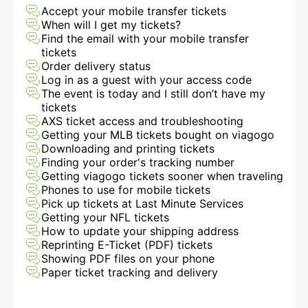
Accept your mobile transfer tickets
When will I get my tickets?
Find the email with your mobile transfer
tickets
Order delivery status
Log in as a guest with your access code
The event is today and I still don’t have my
tickets
AXS ticket access and troubleshooting
Getting your MLB tickets bought on viagogo
Downloading and printing tickets
Finding your order's tracking number
Getting viagogo tickets sooner when traveling
Phones to use for mobile tickets
Pick up tickets at Last Minute Services
Getting your NFL tickets
How to update your shipping address
Reprinting E-Ticket (PDF) tickets
Showing PDF files on your phone
Paper ticket tracking and delivery