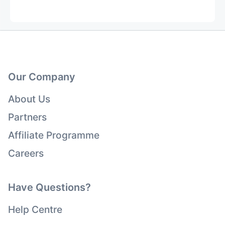
Our Company
About Us
Partners
Affiliate Programme
Careers
Have Questions?
Help Centre