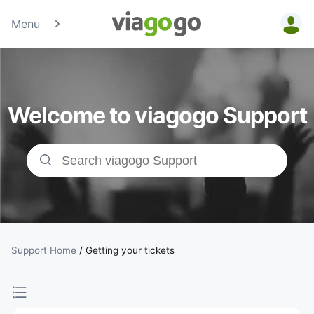
Menu
Tickets -
Concert,
Welcome to viagogo Support
Sport &amp;
Theatre
Tickets |
viagogo the
Ticket
Support Home
/
Getting your tickets
Marketplace