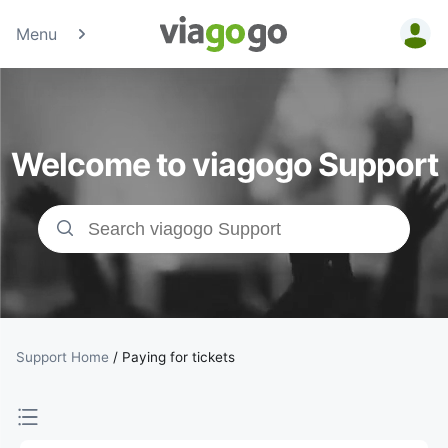
Menu
Tickets -
Concert,
Welcome to viagogo Support
Sport &amp;
Theatre
Tickets |
viagogo the
Ticket
Support Home
/
Paying for tickets
Marketplace