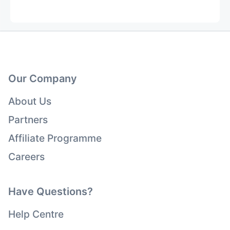
Our Company
About Us
Partners
Affiliate Programme
Careers
Have Questions?
Help Centre