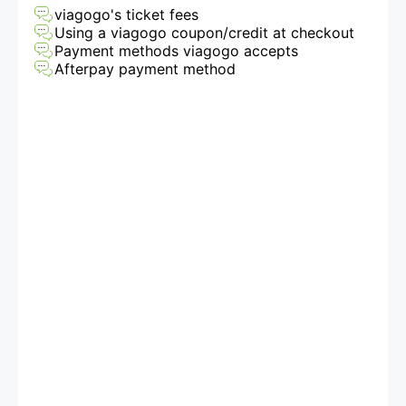
viagogo's ticket fees
Using a viagogo coupon/credit at checkout
Payment methods viagogo accepts
Afterpay payment method